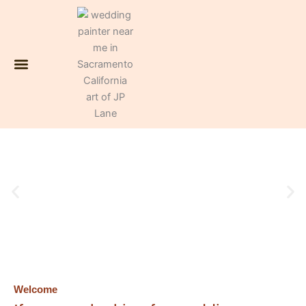
Skip
to
content
Contact JP, the life wedding painter
Welcome