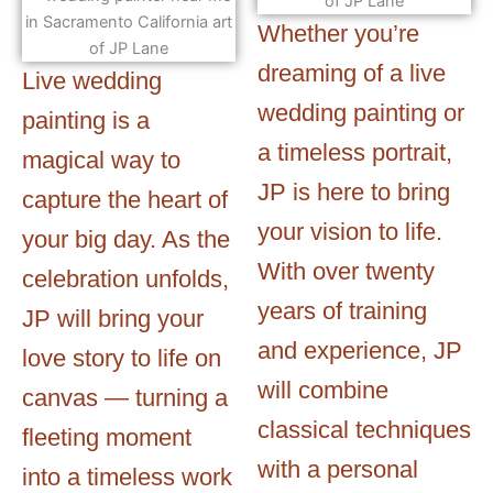
Whether you’re
dreaming of a live
Live wedding
wedding painting or
painting is a
a timeless portrait,
magical way to
JP is here to bring
capture the heart of
your vision to life.
your big day. As the
With over twenty
celebration unfolds,
years of training
JP will bring your
and experience, JP
love story to life on
will combine
canvas — turning a
classical techniques
fleeting moment
with a personal
into a timeless work