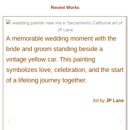
Recent Works
A memorable wedding moment with the
bride and groom standing beside a
vintage yellow car. This painting
symbolizes love, celebration, and the start
of a lifelong journey together.
Art by
JP Lane