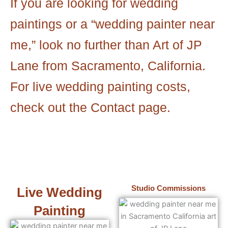
If you are looking for wedding
paintings or a “wedding painter near
me,” look no further than Art of JP
Lane from Sacramento, California.
For live wedding painting costs,
check out the Contact page.
Studio Commissions
Live Wedding
Painting