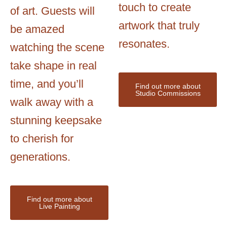
touch to create
of art. Guests will
artwork that truly
be amazed
resonates.
watching the scene
take shape in real
time, and you’ll
Find out more about
Studio Commissions
walk away with a
stunning keepsake
to cherish for
generations.
Find out more about
Live Painting